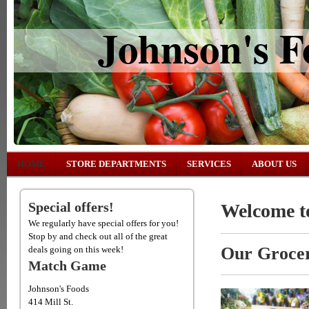
Johnson's F
HOME
STORE DEPARTMENTS
SERVICES
ABOUT US
Special offers!
Welcome to
We regularly have special offers for you!
Stop by and check out all of the great
Our Grocer
deals going on this week!
Match Game
Johnson's Foods
414 Mill St.