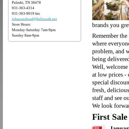
Pulaski, TN 38478
931-363-4314
931-363-9019 fax
johnsonsfood@bellsouth.net
brands you gre
Store Hours:
Monday-Saturday 7am-9pm
Remember the n
Sunday 8am-9pm
where everyone
problem, and w
being delivere
Well, welcome 
at low prices -
special discoun
fresh, delicio
staff and see ou
We look forwar
First Sale
January