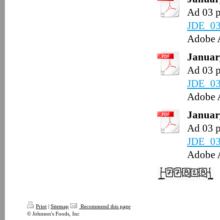
Ad 03 
JDE_03
Adobe 
January
Ad 03 
JDE_03
Adobe 
January
Ad 03 
JDE_03
Adobe 
Print
|
Sitemap
Recommend this page
© Johnson's Foods, Inc