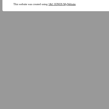
This website was created using
1&1 IONOS MyWebsite
.